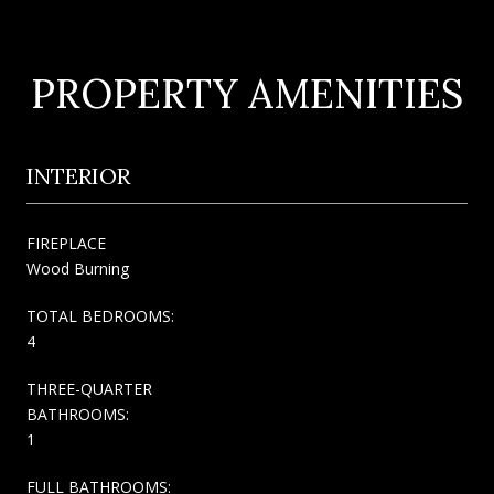
PROPERTY AMENITIES
INTERIOR
FIREPLACE
Wood Burning
TOTAL BEDROOMS:
4
THREE-QUARTER
BATHROOMS:
1
FULL BATHROOMS: