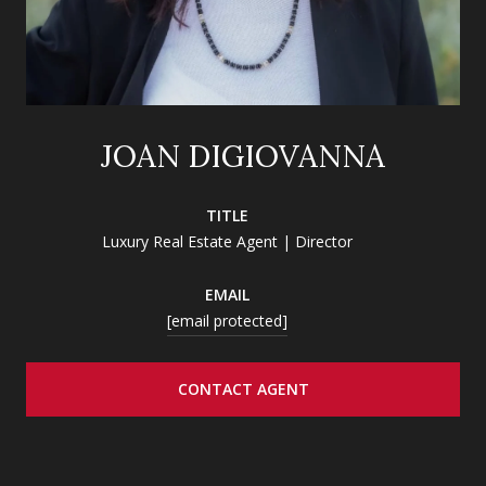
JOAN DIGIOVANNA
TITLE
Luxury Real Estate Agent | Director
EMAIL
[email protected]
CONTACT AGENT