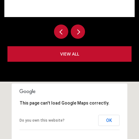
VIEW ALL
This page can't load Google Maps correctly.
OK
Do you own this website?