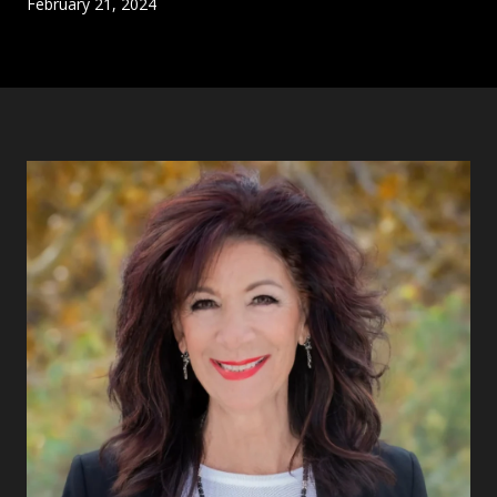
February 21, 2024