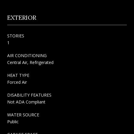
EXTERIOR
STORIES
1
AIR CONDITIONING
Central Air, Refrigerated
HEAT TYPE
Forced Air
DISABILITY FEATURES
Not ADA Compliant
WATER SOURCE
Public