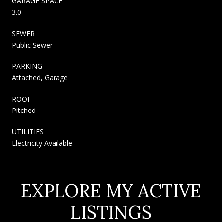
GARAGE SPACE
3.0
SEWER
Public Sewer
PARKING
Attached, Garage
ROOF
Pitched
UTILITIES
Electricity Available
EXPLORE MY ACTIVE
LISTINGS