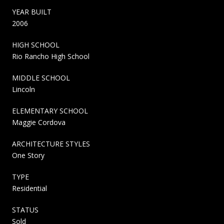
YEAR BUILT
2006
HIGH SCHOOL
Rio Rancho High School
MIDDLE SCHOOL
Lincoln
ELEMENTARY SCHOOL
Maggie Cordova
ARCHITECTURE STYLES
One Story
TYPE
Residential
STATUS
Sold