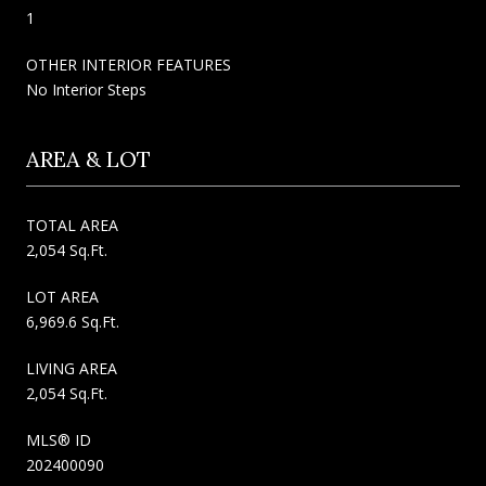
1
OTHER INTERIOR FEATURES
No Interior Steps
AREA & LOT
TOTAL AREA
2,054 Sq.Ft.
LOT AREA
6,969.6 Sq.Ft.
LIVING AREA
2,054 Sq.Ft.
MLS® ID
202400090