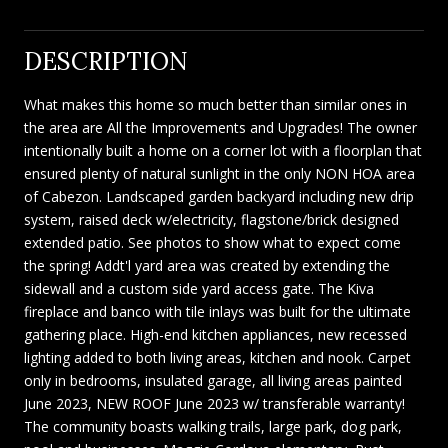
DESCRIPTION
What makes this home so much better than similar ones in
the area are All the Improvements and Upgrades! The owner
intentionally built a home on a corner lot with a floorplan that
ensured plenty of natural sunlight in the only NON HOA area
of Cabezon. Landscaped garden backyard including new drip
system, raised deck w/electricity, flagstone/brick designed
extended patio. See photos to show what to expect come
the spring! Addt'l yard area was created by extending the
sidewall and a custom side yard access gate. The Kiva
fireplace and banco with tile inlays was built for the ultimate
gathering place. High-end kitchen appliances, new recessed
lighting added to both living areas, kitchen and nook. Carpet
only in bedrooms, insulated garage, all living areas painted
June 2023, NEW ROOF June 2023 w/ transferable warranty!
The community boasts walking trails, large park, dog park,