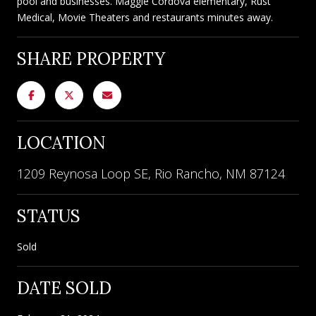
pool and businesses. Maggie Cordova elementary, Rust
Medical, Movie Theaters and restaurants minutes away.
SHARE PROPERTY
LOCATION
1209 Reynosa Loop SE, Rio Rancho, NM 87124
STATUS
Sold
DATE SOLD