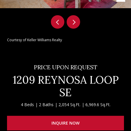
Courtesy of Keller Williams Realty
PRICE UPON REQUEST
1209 REYNOSA LOOP
SE
4 Beds
2 Baths
2,054 Sq.Ft.
6,969.6 Sq.Ft.
INQUIRE NOW