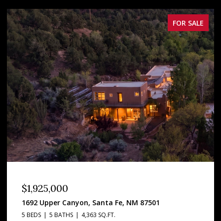
FOR SALE
FOR
$537,500
1710 Upper Canyon, Santa Fe, NM 87501
1 BED
1 BATH
1,024 SQ.FT.