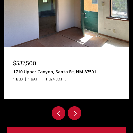
OPEN HOUSE: 8/8/2026, 12:00 PM - 2:00 PM
$3,295,000
2160 Paseo Iglesias, Santa Fe, NM 87501
5 BEDS
4 BATHS
5,813 SQ.FT.