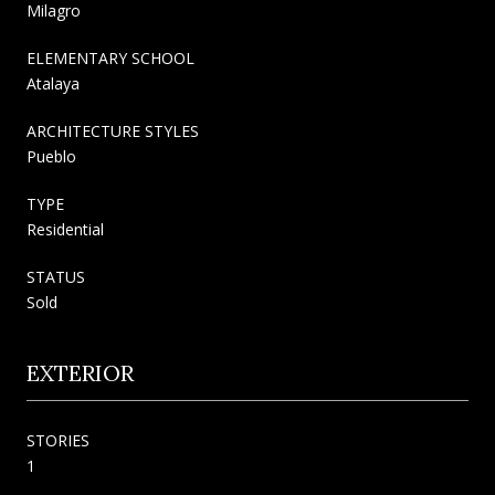
Milagro
ELEMENTARY SCHOOL
Atalaya
ARCHITECTURE STYLES
Pueblo
TYPE
Residential
STATUS
Sold
EXTERIOR
STORIES
1