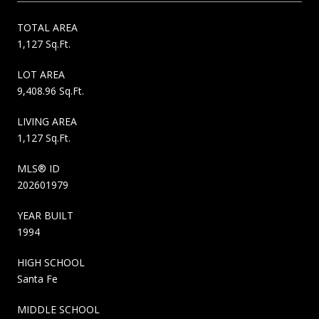
TOTAL AREA
1,127 Sq.Ft.
LOT AREA
9,408.96 Sq.Ft.
LIVING AREA
1,127 Sq.Ft.
MLS® ID
202601979
YEAR BUILT
1994
HIGH SCHOOL
Santa Fe
MIDDLE SCHOOL