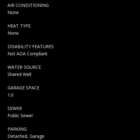
AIR CONDITIONING
None
HEAT TYPE
None
DISABILITY FEATURES
Not ADA Compliant
WATER SOURCE
Shared Well
GARAGE SPACE
1.0
SEWER
Public Sewer
PARKING
Detached, Garage