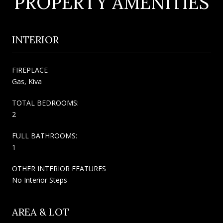
PROPERTY AMENITIES
INTERIOR
FIREPLACE
Gas, Kiva
TOTAL BEDROOMS:
2
FULL BATHROOMS:
1
OTHER INTERIOR FEATURES
No Interior Steps
AREA & LOT