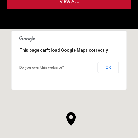
VIEW ALL
This page can't load Google Maps correctly.
OK
Do you own this website?