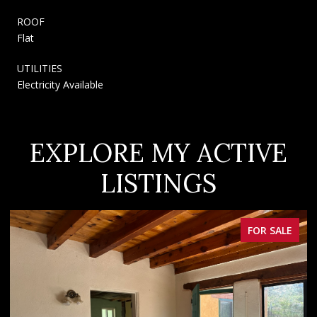
ROOF
Flat
UTILITIES
Electricity Available
EXPLORE MY ACTIVE
LISTINGS
FOR SALE
F