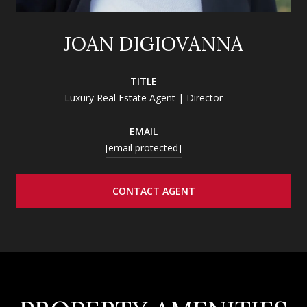
JOAN DIGIOVANNA
TITLE
Luxury Real Estate Agent | Director
EMAIL
[email protected]
CONTACT AGENT