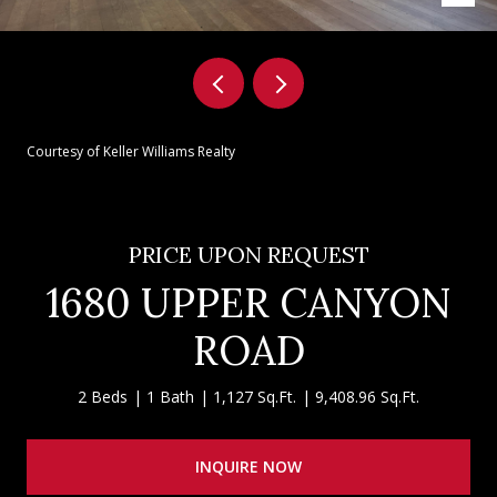
Courtesy of Keller Williams Realty
PRICE UPON REQUEST
1680 UPPER CANYON
ROAD
2 Beds
1 Bath
1,127 Sq.Ft.
9,408.96 Sq.Ft.
INQUIRE NOW