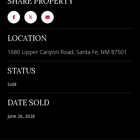
SHARE PROPERTY
LOCATION
1680 Upper Canyon Road, Santa Fe, NM 87501
STATUS
Sold
DATE SOLD
June 26, 2026