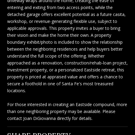
driveway wraps around the home, creating the ease of
entering and exiting from two access points, while the
detached garage offers excellent potential as a future casita,
workshop, or revenue-generating flexible use, subject to
applicable approvals. This property invites a buyer to bring
their vision and make the home their own. A property
boundary exhibit/photo is included to show the relationship
between the neighboring residences and help buyers better
understand the full scope of the offering. Whether
approached as a renovation, construction/rehab-loan project,
investment property, or a personalized Eastside retreat, this
property is priced at appraised value and offers a chance to
secure a foothold in one of Santa Fe's most treasured
locations.
For those interested in creating an Eastside compound, more
than one neighboring property may be available. Please
contact Joan DiGiovanna directly for details.