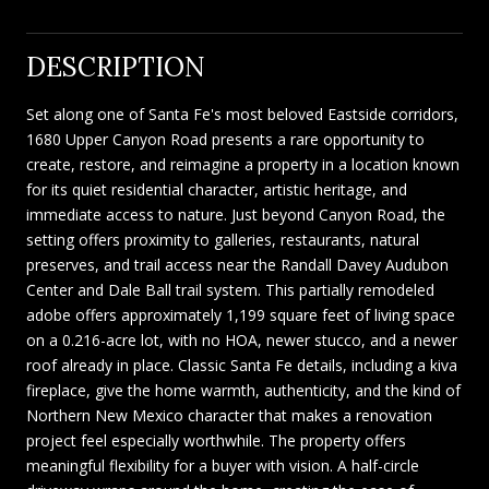
DESCRIPTION
Set along one of Santa Fe's most beloved Eastside corridors,
1680 Upper Canyon Road presents a rare opportunity to
create, restore, and reimagine a property in a location known
for its quiet residential character, artistic heritage, and
immediate access to nature. Just beyond Canyon Road, the
setting offers proximity to galleries, restaurants, natural
preserves, and trail access near the Randall Davey Audubon
Center and Dale Ball trail system. This partially remodeled
adobe offers approximately 1,199 square feet of living space
on a 0.216-acre lot, with no HOA, newer stucco, and a newer
roof already in place. Classic Santa Fe details, including a kiva
fireplace, give the home warmth, authenticity, and the kind of
Northern New Mexico character that makes a renovation
project feel especially worthwhile. The property offers
meaningful flexibility for a buyer with vision. A half-circle