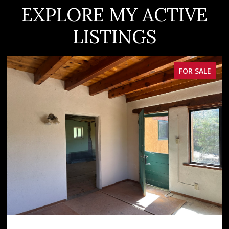
EXPLORE MY ACTIVE
LISTINGS
FOR SALE
OPEN HOUSE: 8/8/2026, 12:00 PM - 2:00 PM