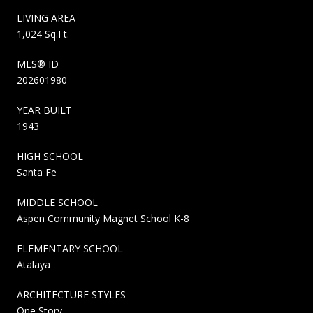
LIVING AREA
1,024 Sq.Ft.
MLS® ID
202601980
YEAR BUILT
1943
HIGH SCHOOL
Santa Fe
MIDDLE SCHOOL
Aspen Community Magnet School K-8
ELEMENTARY SCHOOL
Atalaya
ARCHITECTURE STYLES
One Story