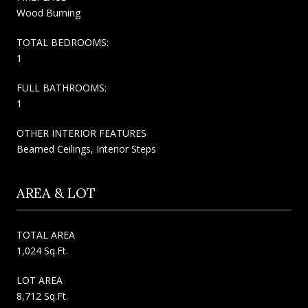
Wood Burning
TOTAL BEDROOMS:
1
FULL BATHROOMS:
1
OTHER INTERIOR FEATURES
Beamed Ceilings, Interior Steps
AREA & LOT
TOTAL AREA
1,024 Sq.Ft.
LOT AREA
8,712 Sq.Ft.