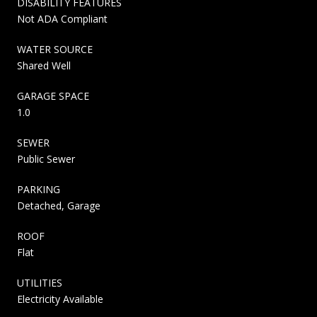
DISABILITY FEATURES
Not ADA Compliant
WATER SOURCE
Shared Well
GARAGE SPACE
1.0
SEWER
Public Sewer
PARKING
Detached, Garage
ROOF
Flat
UTILITIES
Electricity Available