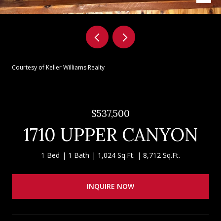
Courtesy of Keller Williams Realty
$537,500
1710 UPPER CANYON
1 Bed
1 Bath
1,024 Sq.Ft.
8,712 Sq.Ft.
INQUIRE NOW