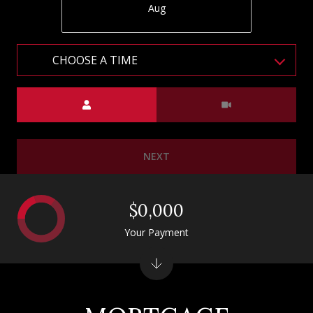
Aug
CHOOSE A TIME
Meeting Type
NEXT
$0,000
Your Payment