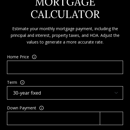
MORTGAGE
CALCULATOR
Estimate your monthly mortgage payment, including the
principal and interest, property taxes, and HOA. Adjust the
values to generate a more accurate rate.
Home Price
Term
Down Payment