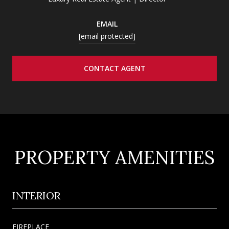
EMAIL
[email protected]
CONTACT AGENT
PROPERTY AMENITIES
INTERIOR
FIREPLACE