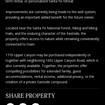
term rental, or personalized Santa Fe retreat.
Improvements are currently being made to the well system,
providing an important added benefit for the future owner.
Located near the Santa Fe National Forest, hiking and biking
trails, and the enduring character of the Eastside, the
property offers access to nature while remaining conveniently
connected to town.
1710 Upper Canyon may be purchased independently or
together with neighboring 1692 Upper Canyon Road, which is
also currently available. Together, the properties offer
compelling possibilities for extended family, guest
accommodations, rental income, additional privacy, or the
creation of a private Eastside compound.
SHARE PROPERTY