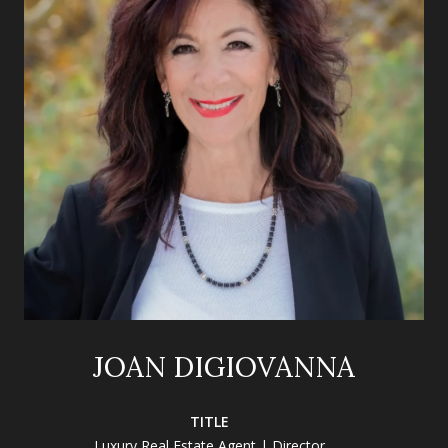
JOAN DIGIOVANNA
TITLE
Luxury Real Estate Agent | Director