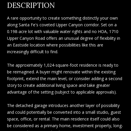
DESCRIPTION
A rare opportunity to create something distinctly your own
along Santa Fe's coveted Upper Canyon corridor. Set on a
0.198-acre lot with valuable water rights and no HOA, 1710
Upper Canyon Road offers an unusual degree of flexibility in
an Eastside location where possibilities like this are
increasingly difficult to find.
The approximately 1,024-square-foot residence is ready to
be reimagined. A buyer might renovate within the existing
footprint, extend the main level, or consider adding a second
story to create additional living space and take greater
advantage of the setting (subject to applicable approvals).
The detached garage introduces another layer of possibility
and could potentially be converted into a small studio, guest
space, office, or rental. The main residence itself could also
be considered as a primary home, investment property, long-