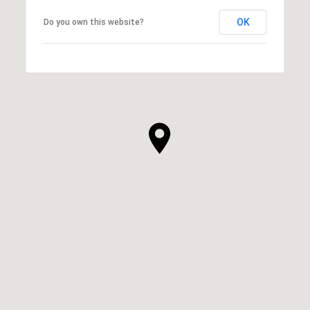
OK
Do you own this website?