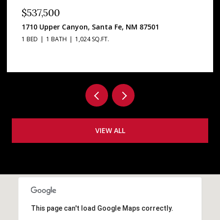
$3,295,000
2160 Paseo Iglesias, Santa Fe, NM 87501
5 BEDS
4 BATHS
5,813 SQ.FT.
VIEW ALL
This page can't load Google Maps correctly.