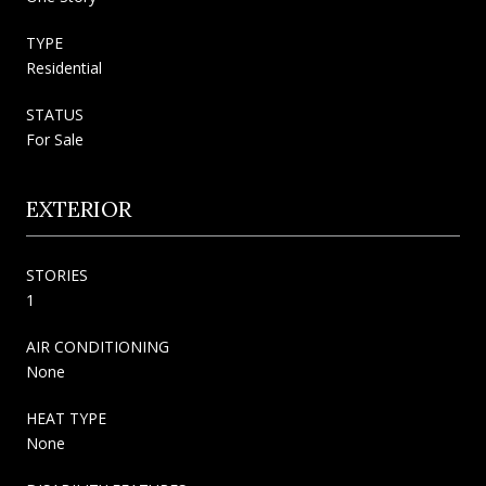
TYPE
Residential
STATUS
For Sale
EXTERIOR
STORIES
1
AIR CONDITIONING
None
HEAT TYPE
None