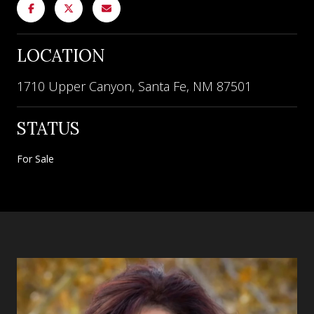
LOCATION
1710 Upper Canyon, Santa Fe, NM 87501
STATUS
For Sale