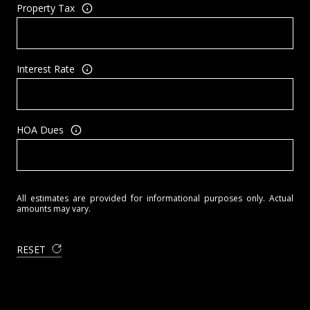
Property Tax
Interest Rate
HOA Dues
All estimates are provided for informational purposes only. Actual
amounts may vary.
RESET