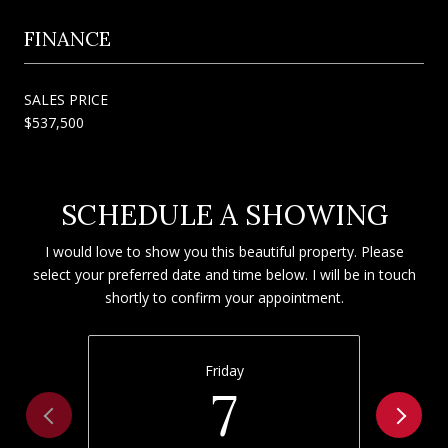
FINANCE
SALES PRICE
$537,500
SCHEDULE A SHOWING
I would love to show you this beautiful property. Please
select your preferred date and time below. I will be in touch
shortly to confirm your appointment.
Friday
7