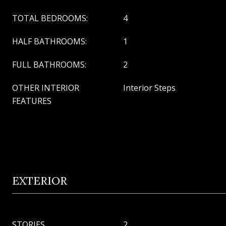
TOTAL BEDROOMS:
4
HALF BATHROOMS:
1
FULL BATHROOMS:
2
OTHER INTERIOR
Interior Steps
FEATURES
EXTERIOR
STORIES
2