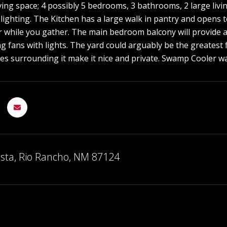
ving space; 4 possibly 5 bedrooms, 3 bathrooms, 2 large livi
 lighting. The Kitchen has a large walk in pantry and opens
er while you gather. The main bedroom balcony will provide 
ing fans with lights. The yard could arguably be the greatest
ees surrounding it make it nice and private. Swamp Cooler 
sta, Rio Rancho, NM 87124