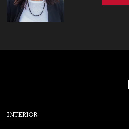
INTERIOR