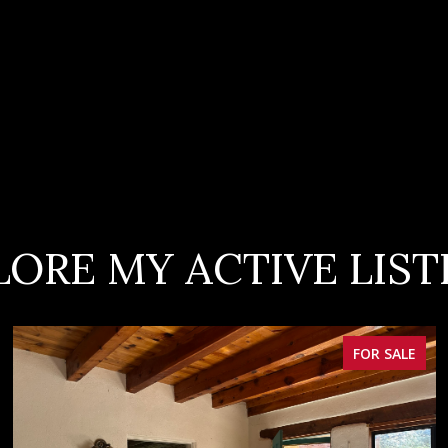
LORE MY ACTIVE LIST
FOR SALE