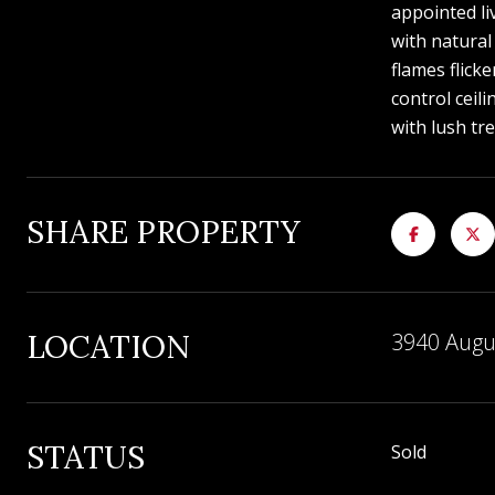
appointed li
with natural
flames flick
control ceil
with lush tr
SHARE PROPERTY
LOCATION
3940 Augu
STATUS
Sold