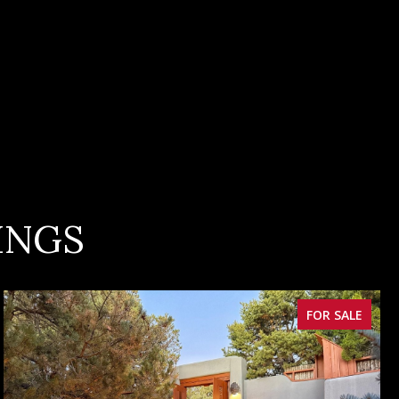
INGS
FOR SALE