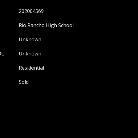
202004569
Rio Rancho High School
Unknown
OL
Unknown
Residential
Sold