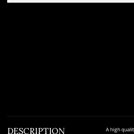
DESCRIPTION
A high quali