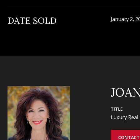
DATE SOLD
January 2, 2
JOA
TITLE
Luxury Real 
CONTACT