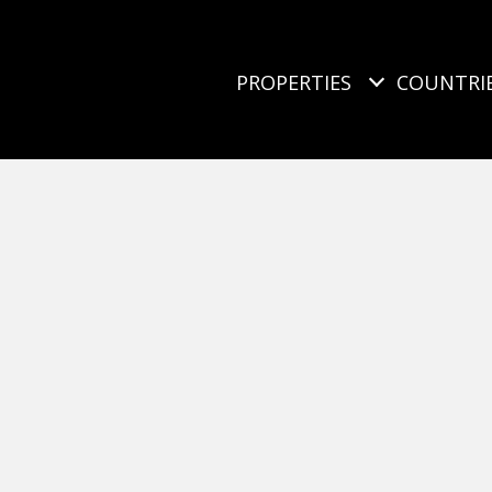
PROPERTIES
COUNTRI