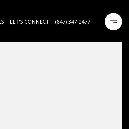
ES
LET'S CONNECT
(847) 347-2477