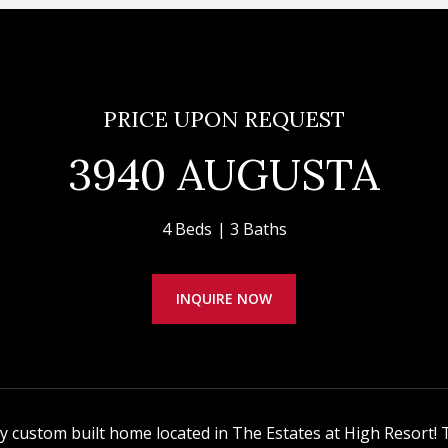
PRICE UPON REQUEST
3940 AUGUSTA
4 Beds
3 Baths
INQUIRE NOW
ty custom built home located in The Estates at High Resort