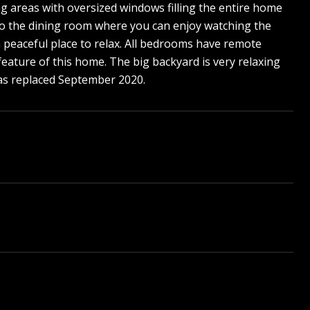
ng areas with oversized windows filling the entire home
 to the dining room where you can enjoy watching the
a peaceful place to relax. All bedrooms have remote
 feature of this home. The big backyard is very relaxing
was replaced September 2020.