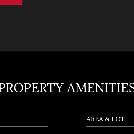
PROPERTY AMENITIE
AREA & LOT