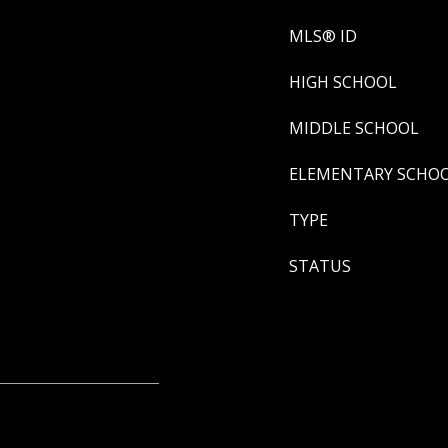
MLS® ID
HIGH SCHOOL
MIDDLE SCHOOL
ELEMENTARY SCHO
TYPE
STATUS