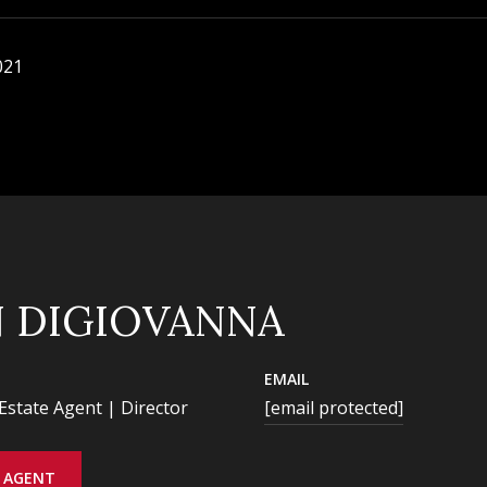
021
N DIGIOVANNA
EMAIL
Estate Agent | Director
[email protected]
 AGENT