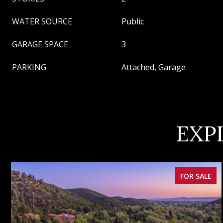
WATER SOURCE
Public
GARAGE SPACE
3
PARKING
Attached, Garage
EXP
FOR SALE