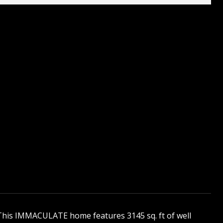
! This IMMACULATE home features 3145 sq. ft of well