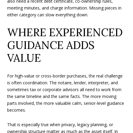
also need a recent debt certificate, co-ownership rules,
meeting minutes, and charge information. Missing pieces in
either category can slow everything down.
WHERE EXPERIENCED
GUIDANCE ADDS
VALUE
For high-value or cross-border purchases, the real challenge
is often coordination. The notaire, lender, interpreter, and
sometimes tax or corporate advisors all need to work from
the same timeline and the same facts. The more moving
parts involved, the more valuable calm, senior-level guidance
becomes.
That is especially true when privacy, legacy planning, or
ownership structure matter as much as the asset itself. In