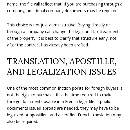
name, the file will reflect that. If you are purchasing through a
company, additional company documents may be required.
This choice is not just administrative. Buying directly or
through a company can change the legal and tax treatment
of the property. It is best to clarify that structure early, not
after the contract has already been drafted.
TRANSLATION, APOSTILLE,
AND LEGALIZATION ISSUES
One of the most common friction points for foreign buyers is
not the right to purchase. It is the time required to make
foreign documents usable in a French legal file. If public
documents issued abroad are needed, they may have to be
legalized or apostilled, and a certified French translation may
also be required.