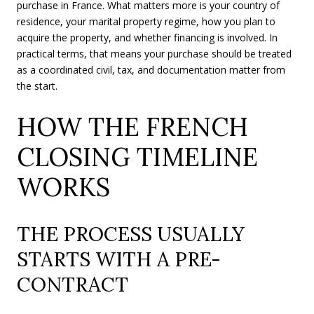
purchase in France. What matters more is your country of
residence, your marital property regime, how you plan to
acquire the property, and whether financing is involved. In
practical terms, that means your purchase should be treated
as a coordinated civil, tax, and documentation matter from
the start.
HOW THE FRENCH
CLOSING TIMELINE
WORKS
THE PROCESS USUALLY
STARTS WITH A PRE-
CONTRACT