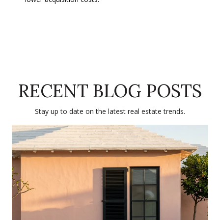
RECENT BLOG POSTS
Stay up to date on the latest real estate trends.