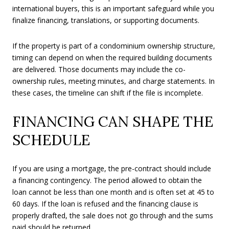
international buyers, this is an important safeguard while you
finalize financing, translations, or supporting documents.
If the property is part of a condominium ownership structure,
timing can depend on when the required building documents
are delivered. Those documents may include the co-
ownership rules, meeting minutes, and charge statements. In
these cases, the timeline can shift if the file is incomplete.
FINANCING CAN SHAPE THE
SCHEDULE
If you are using a mortgage, the pre-contract should include
a financing contingency. The period allowed to obtain the
loan cannot be less than one month and is often set at 45 to
60 days. If the loan is refused and the financing clause is
properly drafted, the sale does not go through and the sums
paid should be returned.