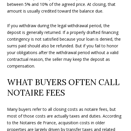
between 5% and 10% of the agreed price. At closing, that
amount is usually credited toward the balance due.
If you withdraw during the legal withdrawal period, the
deposit is generally returned. If a properly drafted financing
contingency is not satisfied because your loan is denied, the
sums paid should also be refunded. But if you fail to honor
your obligations after the withdrawal period without a valid
contractual reason, the seller may keep the deposit as
compensation.
WHAT BUYERS OFTEN CALL
NOTAIRE FEES
Many buyers refer to all closing costs as notaire fees, but
most of those costs are actually taxes and duties. According
to the Notaires de France, acquisition costs in older
properties are largely driven by transfer taxes and related