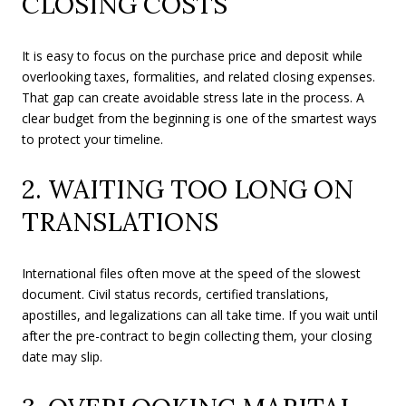
CLOSING COSTS
It is easy to focus on the purchase price and deposit while
overlooking taxes, formalities, and related closing expenses.
That gap can create avoidable stress late in the process. A
clear budget from the beginning is one of the smartest ways
to protect your timeline.
2. WAITING TOO LONG ON
TRANSLATIONS
International files often move at the speed of the slowest
document. Civil status records, certified translations,
apostilles, and legalizations can all take time. If you wait until
after the pre-contract to begin collecting them, your closing
date may slip.