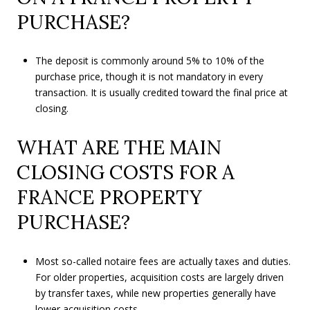
PURCHASE?
The deposit is commonly around 5% to 10% of the
purchase price, though it is not mandatory in every
transaction. It is usually credited toward the final price at
closing.
WHAT ARE THE MAIN
CLOSING COSTS FOR A
FRANCE PROPERTY
PURCHASE?
Most so-called notaire fees are actually taxes and duties.
For older properties, acquisition costs are largely driven
by transfer taxes, while new properties generally have
lower acquisition costs.