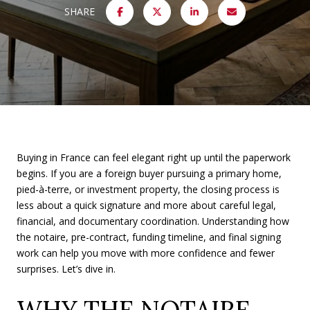
SHARE
Buying in France can feel elegant right up until the paperwork
begins. If you are a foreign buyer pursuing a primary home,
pied-à-terre, or investment property, the closing process is
less about a quick signature and more about careful legal,
financial, and documentary coordination. Understanding how
the notaire, pre-contract, funding timeline, and final signing
work can help you move with more confidence and fewer
surprises. Let’s dive in.
WHY THE NOTAIRE