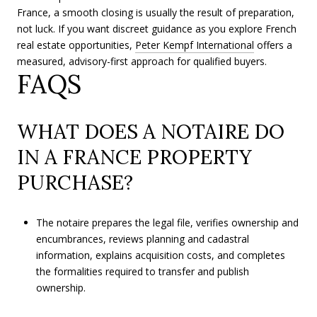
France, a smooth closing is usually the result of preparation,
not luck. If you want discreet guidance as you explore French
real estate opportunities,
Peter Kempf International
offers a
measured, advisory-first approach for qualified buyers.
FAQS
WHAT DOES A NOTAIRE DO
IN A FRANCE PROPERTY
PURCHASE?
The notaire prepares the legal file, verifies ownership and
encumbrances, reviews planning and cadastral
information, explains acquisition costs, and completes
the formalities required to transfer and publish
ownership.