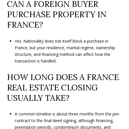
CAN A FOREIGN BUYER
PURCHASE PROPERTY IN
FRANCE?
Yes. Nationality does not itself block a purchase in
France, but your residence, marital regime, ownership
structure, and financing method can affect how the
transaction is handled.
HOW LONG DOES A FRANCE
REAL ESTATE CLOSING
USUALLY TAKE?
A common timeline is about three months from the pre-
contract to the final deed signing, although financing,
preemption periods, condominium documents, and