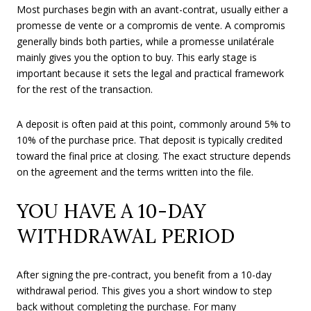
Most purchases begin with an avant-contrat, usually either a
promesse de vente or a compromis de vente. A compromis
generally binds both parties, while a promesse unilatérale
mainly gives you the option to buy. This early stage is
important because it sets the legal and practical framework
for the rest of the transaction.
A deposit is often paid at this point, commonly around 5% to
10% of the purchase price. That deposit is typically credited
toward the final price at closing. The exact structure depends
on the agreement and the terms written into the file.
YOU HAVE A 10-DAY
WITHDRAWAL PERIOD
After signing the pre-contract, you benefit from a 10-day
withdrawal period. This gives you a short window to step
back without completing the purchase. For many