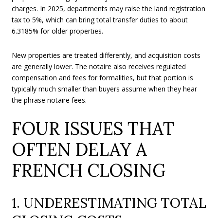
charges. In 2025, departments may raise the land registration
tax to 5%, which can bring total transfer duties to about
6.3185% for older properties.
New properties are treated differently, and acquisition costs
are generally lower. The notaire also receives regulated
compensation and fees for formalities, but that portion is
typically much smaller than buyers assume when they hear
the phrase notaire fees.
FOUR ISSUES THAT
OFTEN DELAY A
FRENCH CLOSING
1. UNDERESTIMATING TOTAL