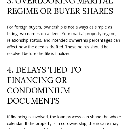
3. OVERLOOKING MARITAL
REGIME OR BUYER SHARES
For foreign buyers, ownership is not always as simple as
listing two names on a deed. Your marital property regime,
relationship status, and intended ownership percentages can
affect how the deed is drafted. These points should be
resolved before the file is finalized.
4. DELAYS TIED TO
FINANCING OR
CONDOMINIUM
DOCUMENTS
If financing is involved, the loan process can shape the whole
calendar. If the property is in co-ownership, the notaire may